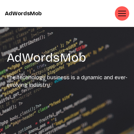
AdWordsMob
AdWordsMob
The technology business is a dynamic and ever-
evolving industry.