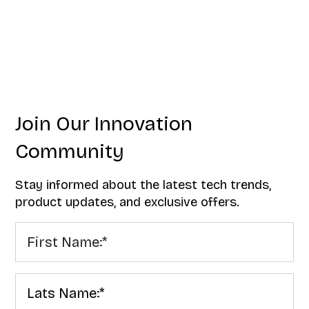
Join Our Innovation
Community
Stay informed about the latest tech trends,
product updates, and exclusive offers.