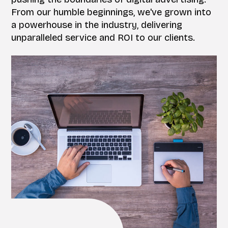
From our humble beginnings, we've grown into
a powerhouse in the industry, delivering
unparalleled service and ROI to our clients.