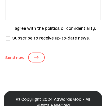
I agree with the politics of confidentiality.
Subscribe to receive up-to-date news.
Send now
© Copyright 2024 AdWordsMob - All
Rights Reserved