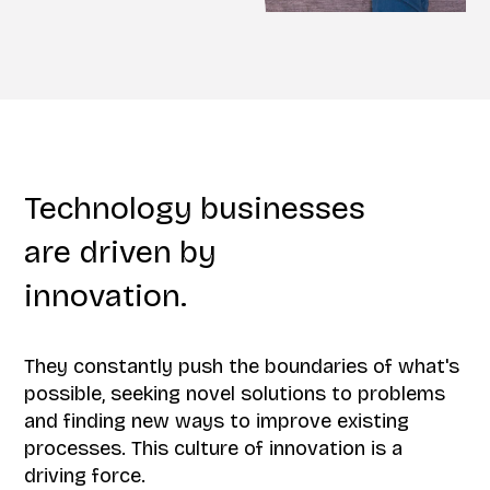
Technology businesses
are driven by
innovation.
They constantly push the boundaries of what's
possible, seeking novel solutions to problems
and finding new ways to improve existing
processes. This culture of innovation is a
driving force.