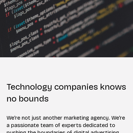
Technology companies knows
no bounds
We're not just another marketing agency. We're
a passionate team of experts dedicated to
pushing the boundaries of digital advertising.